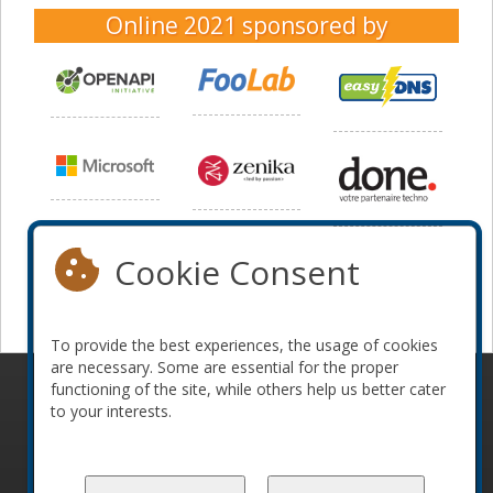
Online 2021
sponsored by
Cookie Consent
To provide the best experiences, the usage of cookies
are necessary. Some are essential for the proper
functioning of the site, while others help us better cater
© 2010-2026 ConFoo. All rights reserved.
Code of
to your interests.
Conduct