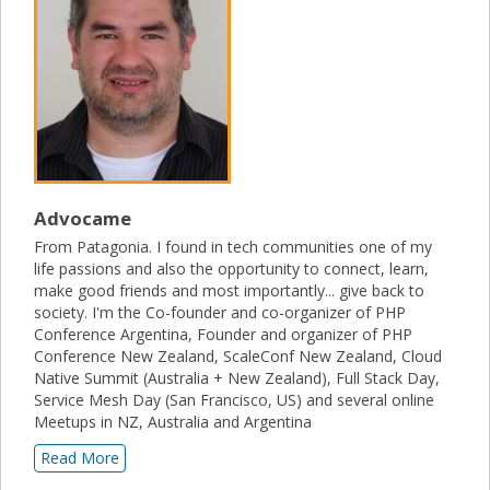
Advocame
From Patagonia. I found in tech communities one of my
life passions and also the opportunity to connect, learn,
make good friends and most importantly... give back to
society. I'm the Co-founder and co-organizer of PHP
Conference Argentina, Founder and organizer of PHP
Conference New Zealand, ScaleConf New Zealand, Cloud
Native Summit (Australia + New Zealand), Full Stack Day,
Service Mesh Day (San Francisco, US) and several online
Meetups in NZ, Australia and Argentina
Read More