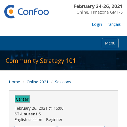
February 24-26, 2021
Online, Timezone GMT-5
Login
Français
Menu
Community Strategy 101
Home
Online 2021
Sessions
Career
February 26, 2021
@
15:00
ST-Laurent 5
English session - Beginner