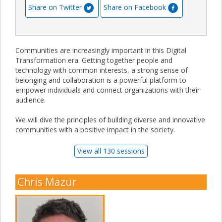
Share on Twitter
Share on Facebook
Communities are increasingly important in this Digital
Transformation era. Getting together people and
technology with common interests, a strong sense of
belonging and collaboration is a powerful platform to
empower individuals and connect organizations with their
audience.
We will dive the principles of building diverse and innovative
communities with a positive impact in the society.
View all 130 sessions
Chris Mazur