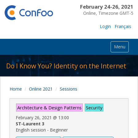
February 24-26, 2021
Online, Timezone GMT-5
Login
Français
Menu
Do I Know You? Identity on the Internet
Home
Online 2021
Sessions
Architecture & Design Patterns
Security
February 26, 2021
@
13:00
ST-Laurent 3
English session - Beginner