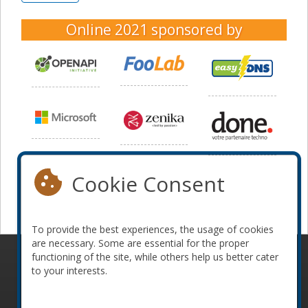
Online 2021
sponsored by
Cookie Consent
To provide the best experiences, the usage of cookies
are necessary. Some are essential for the proper
functioning of the site, while others help us better cater
© 2010-2026 ConFoo. All rights reserved.
Code of
to your interests.
Conduct