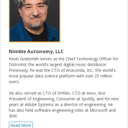
Nimble Autonomy, LLC
Kevin Goldsmith serves as the Chief Technology Officer for
DistroKid, the world's largest digital music distributor.
Previously, he was the CTO of Anaconda, Inc., the world's
most popular data science platform with over 25 million
users.
He also served as CTO of Onfido, CTO at Avvo, Vice
President of Engineering, Consumer at Spotify, and for nine
years at Adobe Systems as a director of engineering. He
has also held software engineering roles at Microsoft and
IBM.
Read More