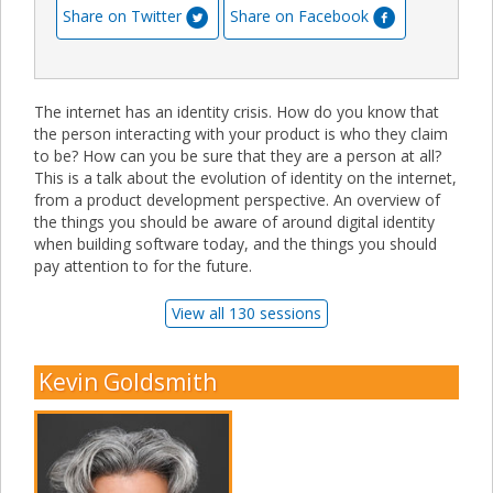
Share on Twitter
Share on Facebook
The internet has an identity crisis. How do you know that
the person interacting with your product is who they claim
to be? How can you be sure that they are a person at all?
This is a talk about the evolution of identity on the internet,
from a product development perspective. An overview of
the things you should be aware of around digital identity
when building software today, and the things you should
pay attention to for the future.
View all 130 sessions
Kevin Goldsmith