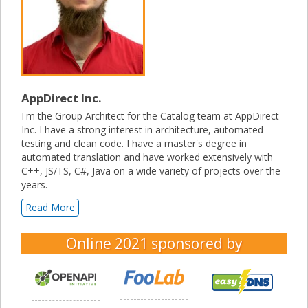
AppDirect Inc.
I'm the Group Architect for the Catalog team at AppDirect
Inc. I have a strong interest in architecture, automated
testing and clean code. I have a master's degree in
automated translation and have worked extensively with
C++, JS/TS, C#, Java on a wide variety of projects over the
years.
Read More
Online 2021
sponsored by