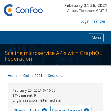
February 24-26, 2021
Online, Timezone GMT-5
Login
Français
Menu
Scaling microservice APIs with GraphQL
Federation
Home
Online 2021
Sessions
February 25, 2021
@
16:00
ST-Laurent 6
English session - Intermediate
Share on Twitter
Share on Facebook