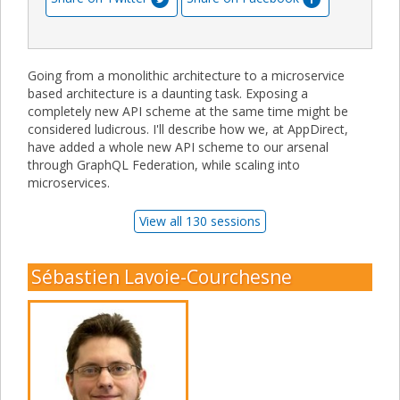
Going from a monolithic architecture to a microservice
based architecture is a daunting task. Exposing a
completely new API scheme at the same time might be
considered ludicrous. I'll describe how we, at AppDirect,
have added a whole new API scheme to our arsenal
through GraphQL Federation, while scaling into
microservices.
View all 130 sessions
Sébastien Lavoie-Courchesne