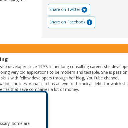
Share on Twitter
Share on Facebook
ting
eb developer since 1997. In her long consulting career, she develop
ctoring very old applications to be modern and testable. She is passion
 skills with fellow developers through her blog, YouTube channel,
arious articles. Anna also has an eye for technical debt, for which sh
tegies that save companies a lot of money.
essary. Some are