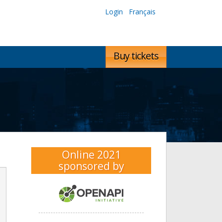
Login
Français
Buy tickets
Online 2021
sponsored by