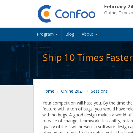
February 24
Online, Timez
Program
Blog
About
Ship 10 Times Faste
Home
Online 2021
Sessions
Your competition will hate you. By the time th
feature with a ton of bugs, you would have rel
with no bugs. A good design makes a world of 
of ease of change, teamwork, testability, reliabi
quality of life. I will present a software design
allowed my teams to ship unbelievably fast whi