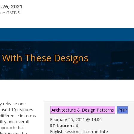
-26, 2021
one GMT-5
r With These Designs
ey release one
eased 10 features
Architecture & Design Patterns
PHP
difference in terms
February 25, 2021
@
14:00
lity and overall
ST-Laurent 4
 approach that
English session - Intermediate
le keeping the