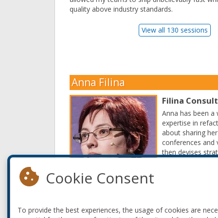
quality above industry standards.
View all 130 sessions
Anna Filina
Filina Consul
Anna has been a w
expertise in refa
about sharing her
conferences and v
then devises stra
Read More
Cookie Consent
To provide the best experiences, the usage of cookies are nec