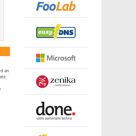
ed an
ate
e