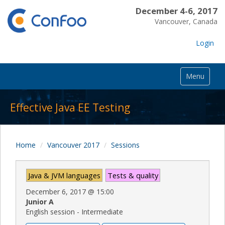
December 4-6, 2017
Vancouver, Canada
Login
Menu
Effective Java EE Testing
Home
Vancouver 2017
Sessions
Java & JVM languages
Tests & quality
December 6, 2017
@
15:00
Junior A
English session - Intermediate