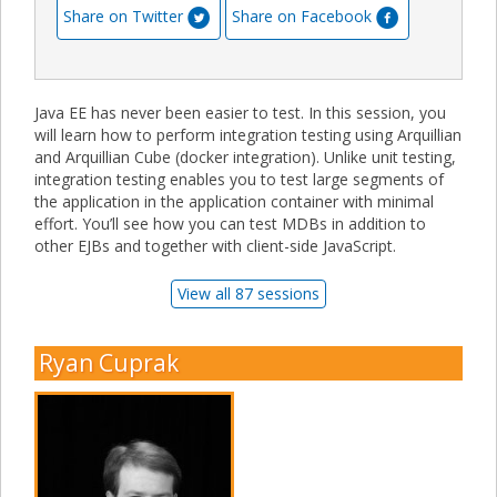
Share on Twitter
Share on Facebook
Java EE has never been easier to test. In this session, you
will learn how to perform integration testing using Arquillian
and Arquillian Cube (docker integration). Unlike unit testing,
integration testing enables you to test large segments of
the application in the application container with minimal
effort. You’ll see how you can test MDBs in addition to
other EJBs and together with client-side JavaScript.
View all 87 sessions
Ryan Cuprak