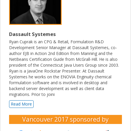
Dassault Systemes
Ryan Cuprak is an CPG & Retail, Formulation R&D
Development Senior Manager at Dassault Systemes, co-
author EJB in Action 2nd Edition from Manning and the
NetBeans Certification Guide from McGrall-Hill. He is also
president of the Connecticut Java Users Group since 2003.
Ryan is a JavaOne Rockstar Presenter. At Dassault
Systemes he works on the ENOVIA Enginuity chemical
formulation software and is involved in desktop and
backend server development as well as client data
migrations. Prior to joini
Read More
Vancouver 2017
sponsored by