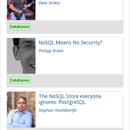
Dave Stokes
Databases
NoSQL Means No Security?
Philipp Krenn
Databases
The NoSQL Store everyone
ignores: PostgreSQL
Stephan Hochdoerfer