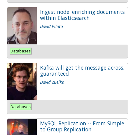
Ingest node: enriching documents
within Elasticsearch
David Pilato
Databases
Kafka will get the message across,
guaranteed
David Zuelke
Databases
MySQL Replication -- From Simple
to Group Replication