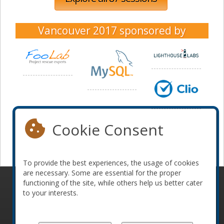
Vancouver 2017
sponsored by
Cookie Consent
To provide the best experiences, the usage of cookies
are necessary. Some are essential for the proper
functioning of the site, while others help us better cater
© 2010-2026 ConFoo. All rights reserved.
Code of
to your interests.
Conduct