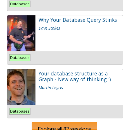
Databases
Why Your Database Query Stinks
Dave Stokes
Databases
Your database structure as a
Graph - New way of thinking :)
Martin Legris
Databases
Explore all 87 sessions