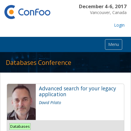
December 4-6, 2017
Vancouver, Canada
Login
Menu
Databases Conference
Advanced search for your legacy
application
David Pilato
Databases