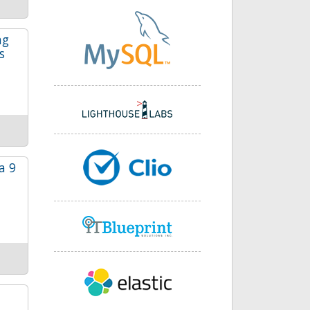
ng
s
a 9