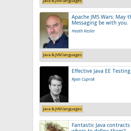
Java & JVM languages
Apache JMS Wars: May t
Messaging be with you.
Heath Kesler
Java & JVM languages
Effective Java EE Testing
Ryan Cuprak
Java & JVM languages
Fantastic Java contracts
where to define them?