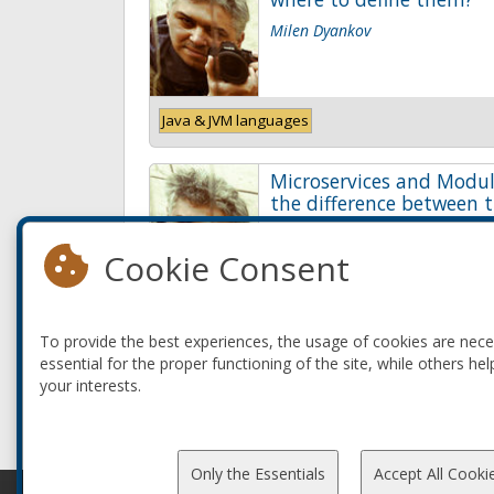
Milen Dyankov
Java & JVM languages
Microservices and Modul
the difference between t
Milen Dyankov
Cookie Consent
Java & JVM languages
To provide the best experiences, the usage of cookies are nec
essential for the proper functioning of the site, while others hel
your interests.
Only the Essentials
Accept All Cooki