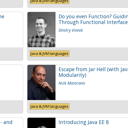
Java & JVM languages
he
Do you even Function? Guidi
Through Functional Interface
Dmitry Vinnik
Java & JVM languages
Escape from Jar Hell (with Jav
Modularity)
Nick Maiorano
Java & JVM languages
 - and
Introducing Java EE 8