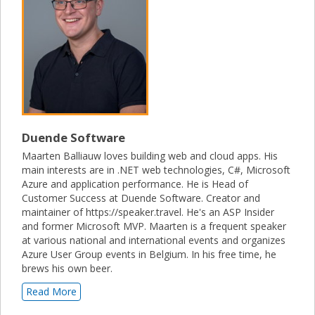
Duende Software
Maarten Balliauw loves building web and cloud apps. His
main interests are in .NET web technologies, C#, Microsoft
Azure and application performance. He is Head of
Customer Success at Duende Software. Creator and
maintainer of https://speaker.travel. He's an ASP Insider
and former Microsoft MVP. Maarten is a frequent speaker
at various national and international events and organizes
Azure User Group events in Belgium. In his free time, he
brews his own beer.
Read More