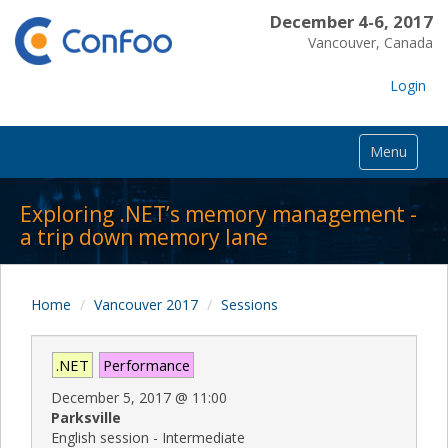
December 4-6, 2017
Vancouver, Canada
Login
Menu
Exploring .NET’s memory management -
a trip down memory lane
Home
Vancouver 2017
Sessions
.NET
Performance
December 5, 2017
@
11:00
Parksville
English session - Intermediate