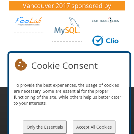
Vancouver 2017
sponsored by
Cookie Consent
To provide the best experiences, the usage of cookies
are necessary. Some are essential for the proper
functioning of the site, while others help us better cater
© 2010-2026 ConFoo. All rights reserved.
Code of
to your interests.
Conduct
Only the Essentials
Accept All Cookies