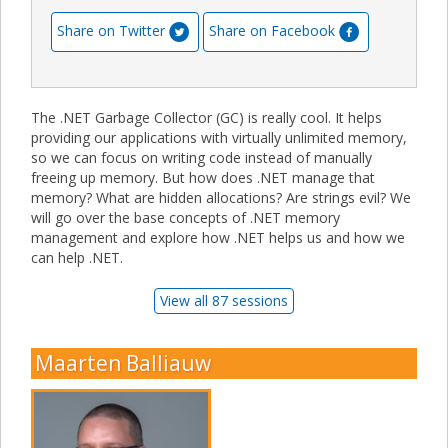
Share on Twitter
Share on Facebook
The .NET Garbage Collector (GC) is really cool. It helps
providing our applications with virtually unlimited memory,
so we can focus on writing code instead of manually
freeing up memory. But how does .NET manage that
memory? What are hidden allocations? Are strings evil? We
will go over the base concepts of .NET memory
management and explore how .NET helps us and how we
can help .NET.
View all 87 sessions
Maarten Balliauw