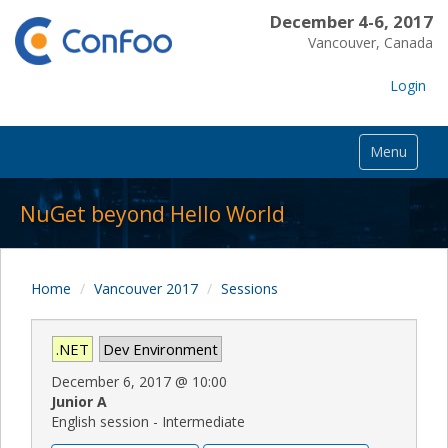
December 4-6, 2017
Vancouver, Canada
Login
Menu
NuGet beyond Hello World
Home
Vancouver 2017
Sessions
.NET
Dev Environment
December 6, 2017
@
10:00
Junior A
English session - Intermediate