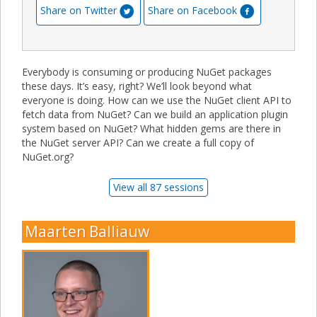
Share on Twitter
Share on Facebook
Everybody is consuming or producing NuGet packages
these days. It’s easy, right? We’ll look beyond what
everyone is doing. How can we use the NuGet client API to
fetch data from NuGet? Can we build an application plugin
system based on NuGet? What hidden gems are there in
the NuGet server API? Can we create a full copy of
NuGet.org?
View all 87 sessions
Maarten Balliauw