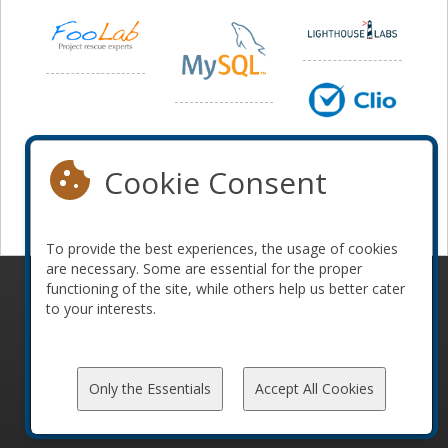
Cookie Consent
To provide the best experiences, the usage of cookies
are necessary. Some are essential for the proper
functioning of the site, while others help us better cater
© 2010-2026 ConFoo. All rights reserved.
Code of
to your interests.
Conduct
Only the Essentials
Accept All Cookies