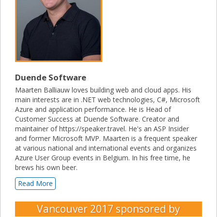
Duende Software
Maarten Balliauw loves building web and cloud apps. His
main interests are in .NET web technologies, C#, Microsoft
Azure and application performance. He is Head of
Customer Success at Duende Software. Creator and
maintainer of https://speaker.travel. He's an ASP Insider
and former Microsoft MVP. Maarten is a frequent speaker
at various national and international events and organizes
Azure User Group events in Belgium. In his free time, he
brews his own beer.
Read More
Vancouver 2017
sponsored by