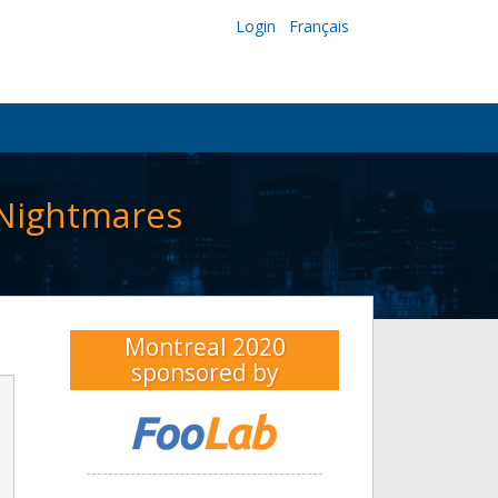
Login
Français
 Nightmares
Montreal 2020
sponsored by