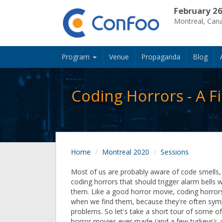
February 26
Montreal, Can
Program
Venue
Propaganda
Blog
Coding Horrors - A 
Home
Montreal 2020
Sessions
Most of us are probably aware of code smells, 
coding horrors that should trigger alarm bells
them. Like a good horror movie, coding horror
when we find them, because they're often sym
problems. So let's take a short tour of some of
horror movies ever made (and a few turkeys);