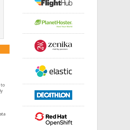
 to
ly
data