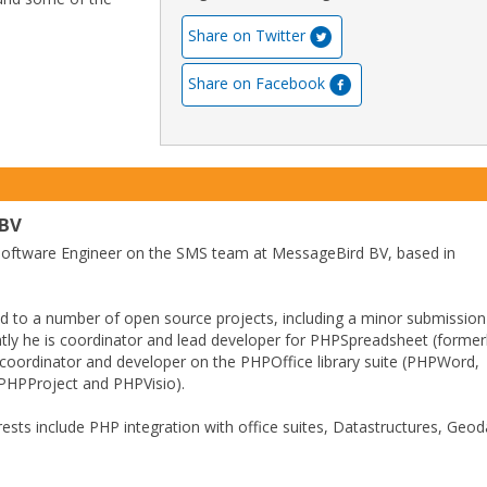
Share on Twitter
Share on Facebook
 BV
 Software Engineer on the SMS team at MessageBird BV, based in
d to a number of open source projects, including a minor submission
tly he is coordinator and lead developer for PHPSpreadsheet (former
coordinator and developer on the PHPOffice library suite (PHPWord,
HPProject and PHPVisio).
erests include PHP integration with office suites, Datastructures, Geo