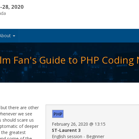
-28, 2020
ada
About
Film Fan's Guide to PHP Coding
but there are other
 whenever we see
PHP
s should scare us
February 26, 2020
@
13:15
ptomatic of deeper
ST-Laurent 3
 the greatest
English session - Beginner
 and some of the