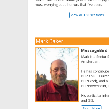
most worrying code horrors that I've seen.
View all 156 sessions
Mark Baker
MessageBird
Mark is a Senior
Amsterdam.
He has contribute
PHP's SPL. Curren
PHPExcel), and a 
PHPPowerPoint, P
His particular int
and GIS.
Read More