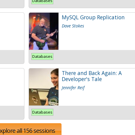
Databases
MySQL Group Replication
Dave Stokes
Databases
There and Back Again: A
Developer's Tale
Jennifer Reif
Databases
xplore all 156 sessions