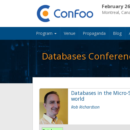
February 26
Montreal, Can
Program
Venue
Propaganda
Blog
Databases Conferen
Databases in the Micro-S
world
Rob Richardson