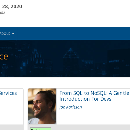
-28, 2020
ada
About
ce
ervices
From SQL to NoSQL: A Gentle
Introduction For Devs
Joe Karlsson