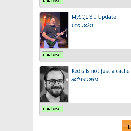
Databases
MySQL 8.0 Update
Dave Stokes
Databases
Redis is not just a cache
Andrew Lavers
Databases
E