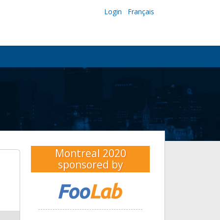
Login
Français
Montreal 2020
sponsored by