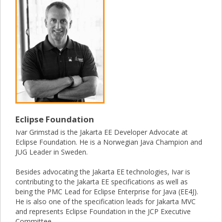
Eclipse Foundation
Ivar Grimstad is the Jakarta EE Developer Advocate at
Eclipse Foundation. He is a Norwegian Java Champion and
JUG Leader in Sweden.
Besides advocating the Jakarta EE technologies, Ivar is
contributing to the Jakarta EE specifications as well as
being the PMC Lead for Eclipse Enterprise for Java (EE4J).
He is also one of the specification leads for Jakarta MVC
and represents Eclipse Foundation in the JCP Executive
Committee.