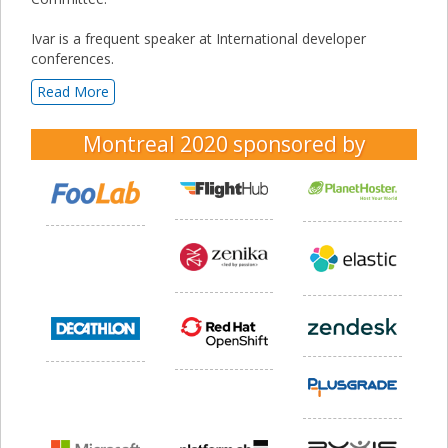
Ivar is a frequent speaker at International developer
conferences.
Read More
Montreal 2020
sponsored by