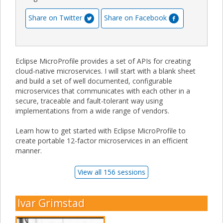
Share on Twitter
Share on Facebook
Eclipse MicroProfile provides a set of APIs for creating
cloud-native microservices. I will start with a blank sheet
and build a set of well documented, configurable
microservices that communicates with each other in a
secure, traceable and fault-tolerant way using
implementations from a wide range of vendors.
Learn how to get started with Eclipse MicroProfile to
create portable 12-factor microservices in an efficient
manner.
View all 156 sessions
Ivar Grimstad