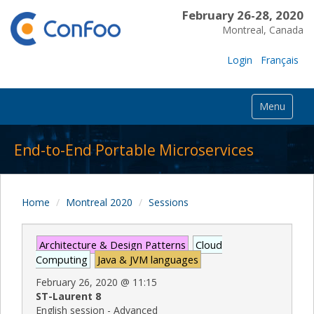
February 26-28, 2020
Montreal, Canada
Login
Français
Menu
End-to-End Portable Microservices
Home
Montreal 2020
Sessions
Architecture & Design Patterns
Cloud
Computing
Java & JVM languages
February 26, 2020
@
11:15
ST-Laurent 8
English session - Advanced