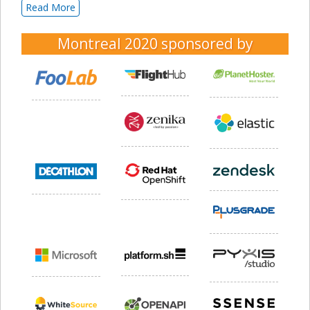
Read More
Montreal 2020
sponsored by