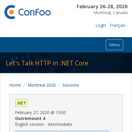
February 26-28, 2020
Montreal, Canada
Login
Français
Menu
Let's Talk HTTP in .NET Core
Home
Montreal 2020
Sessions
.NET
February 27, 2020
@
13:00
Outremount 4
English session - Intermediate