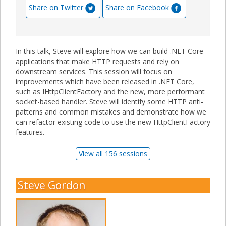
Share on Twitter
Share on Facebook
In this talk, Steve will explore how we can build .NET Core
applications that make HTTP requests and rely on
downstream services. This session will focus on
improvements which have been released in .NET Core,
such as IHttpClientFactory and the new, more performant
socket-based handler. Steve will identify some HTTP anti-
patterns and common mistakes and demonstrate how we
can refactor existing code to use the new HttpClientFactory
features.
View all 156 sessions
Steve Gordon