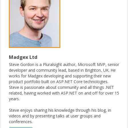
Madgex Ltd
Steve Gordon is a Pluralsight author, Microsoft MVP, senior
developer and community lead, based in Brighton, UK. He
works for Madgex developing and supporting their new
product portfolio built on ASP.NET Core technologies.
Steve is passionate about community and all things .NET
related, having worked with ASP.NET on and off for over 15
years.
Steve enjoys sharing his knowledge through his blog, in
videos and by presenting talks at user groups and
conferences.