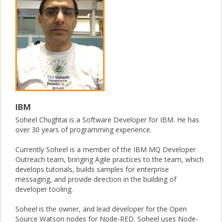
IBM
Soheel Chughtai is a Software Developer for IBM. He has
over 30 years of programming experience.
Currently Soheel is a member of the IBM MQ Developer
Outreach team, bringing Agile practices to the team, which
develops tutorials, builds samples for enterprise
messaging, and provide direction in the building of
developer tooling.
Soheel is the owner, and lead developer for the Open
Source Watson nodes for Node-RED. Soheel uses Node-