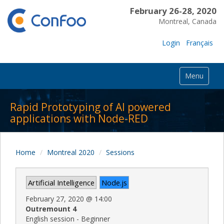
February 26-28, 2020
Montreal, Canada
Login
Français
Menu
Rapid Prototyping of AI powered
applications with Node-RED
Home
Montreal 2020
Sessions
Artificial Intelligence
Node.js
February 27, 2020
@
14:00
Outremount 4
English session - Beginner