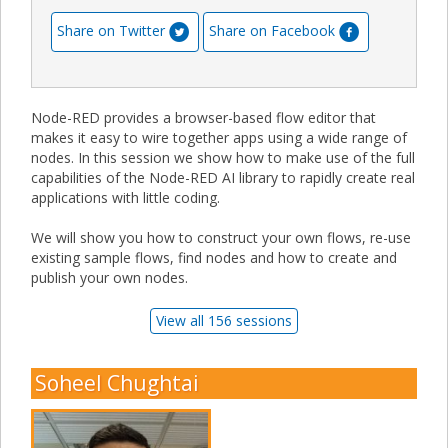
Share on Twitter
Share on Facebook
Node-RED provides a browser-based flow editor that
makes it easy to wire together apps using a wide range of
nodes. In this session we show how to make use of the full
capabilities of the Node-RED AI library to rapidly create real
applications with little coding.
We will show you how to construct your own flows, re-use
existing sample flows, find nodes and how to create and
publish your own nodes.
View all 156 sessions
Soheel Chughtai