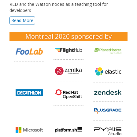
RED and the Watson nodes as a teaching tool for
developers
Read More
Montreal 2020
sponsored by