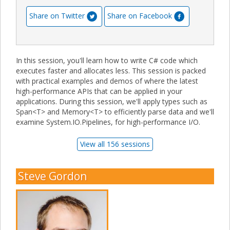
Share on Twitter
Share on Facebook
In this session, you'll learn how to write C# code which
executes faster and allocates less. This session is packed
with practical examples and demos of where the latest
high-performance APIs that can be applied in your
applications. During this session, we'll apply types such as
Span<T> and Memory<T> to efficiently parse data and we'll
examine System.IO.Pipelines, for high-performance I/O.
View all 156 sessions
Steve Gordon