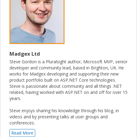
Madgex Ltd
Steve Gordon is a Pluralsight author, Microsoft MVP, senior
developer and community lead, based in Brighton, UK. He
works for Madgex developing and supporting their new
product portfolio built on ASP.NET Core technologies.
Steve is passionate about community and all things .NET
related, having worked with ASP.NET on and off for over 15
years.
Steve enjoys sharing his knowledge through his blog, in
videos and by presenting talks at user groups and
conferences.
Read More