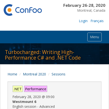
February 26-28, 2020
Montreal, Canada
Login
Français
Menu
Turbocharged: Writing High-
Performance C# and .NET Code
Home
Montreal 2020
Sessions
.NET
Performance
February 28, 2020
@
09:00
Westmount 6
English session - Advanced