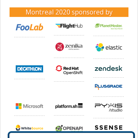
Montreal 2020
sponsored by