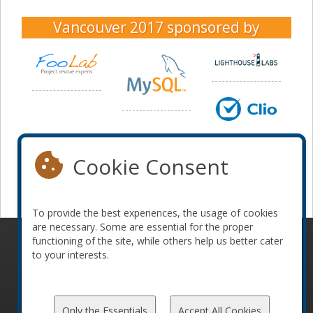
Vancouver 2017
sponsored by
Cookie Consent
To provide the best experiences, the usage of cookies
are necessary. Some are essential for the proper
functioning of the site, while others help us better cater
© 2010-2026 ConFoo. All rights reserved.
Code of
to your interests.
Conduct
Only the Essentials
Accept All Cookies