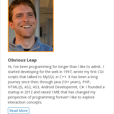
Obvious Leap
Hi, I've been programming for longer than I like to admit.. I
started developing for the web in 1997, wrote my first CGI
scripts that talked to MySQL in C++. It has been a long
journey since then; through Java (10+ years), PHP,
HTML/JS, AS2, AS3, Android Developemnt, C#. I founded a
startup in 2012 and raised 1M$; that has changed my
perspective of programming forever! I like to explore
interaction concepts.
Read More