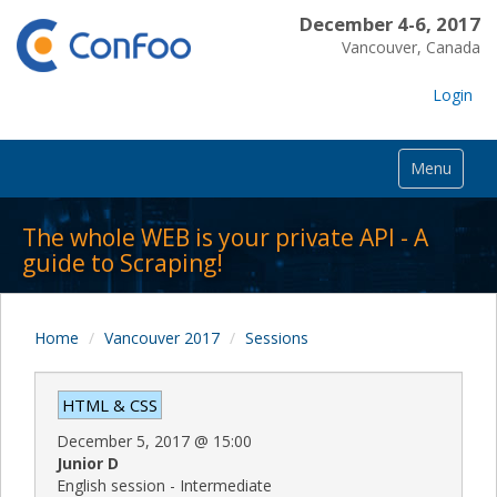
December 4-6, 2017
Vancouver, Canada
Login
Menu
The whole WEB is your private API - A
guide to Scraping!
Home
Vancouver 2017
Sessions
HTML & CSS
December 5, 2017
@
15:00
Junior D
English session - Intermediate