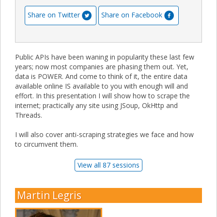
Share on Twitter
Share on Facebook
Public APIs have been waning in popularity these last few
years; now most companies are phasing them out. Yet,
data is POWER. And come to think of it, the entire data
available online IS available to you with enough will and
effort. In this presentation I will show how to scrape the
internet; practically any site using JSoup, OkHttp and
Threads.
I will also cover anti-scraping strategies we face and how
to circumvent them.
View all 87 sessions
Martin Legris