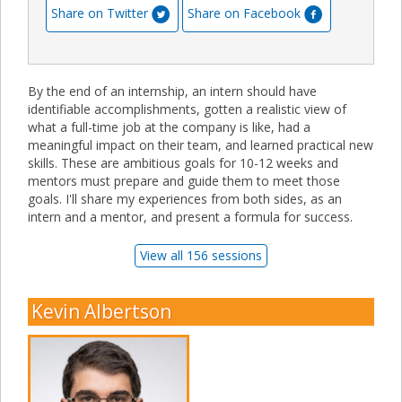
Share on Twitter
Share on Facebook
By the end of an internship, an intern should have
identifiable accomplishments, gotten a realistic view of
what a full-time job at the company is like, had a
meaningful impact on their team, and learned practical new
skills. These are ambitious goals for 10-12 weeks and
mentors must prepare and guide them to meet those
goals. I'll share my experiences from both sides, as an
intern and a mentor, and present a formula for success.
View all 156 sessions
Kevin Albertson