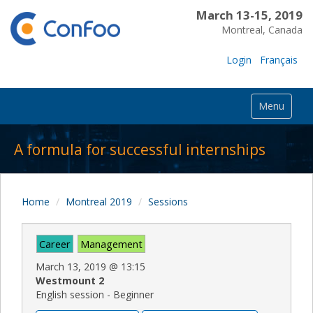
March 13-15, 2019
Montreal, Canada
Login
Français
Menu
A formula for successful internships
Home
Montreal 2019
Sessions
Career
Management
March 13, 2019
@
13:15
Westmount 2
English session - Beginner