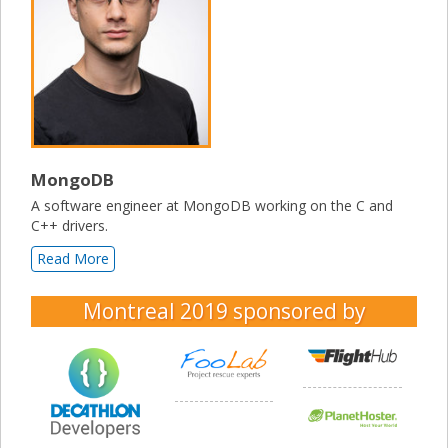
MongoDB
A software engineer at MongoDB working on the C and
C++ drivers.
Read More
Montreal 2019
sponsored by