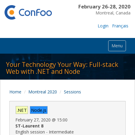
February 26-28, 2020
Montreal, Canada
Login
Français
Menu
Your Technology Your Way: Full-stack
Web with .NET and Node
Home
Montreal 2020
Sessions
.NET
Node.js
February 27, 2020
@
15:00
ST-Laurent 8
English session - Intermediate