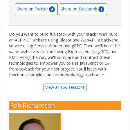
Share on Twitter
Share on Facebook
Do you want to build full-stack with your stack? We'll build
an ASP.NET website using Blazor and WebAPI, a back-end
service using Service Worker and gRPC. Then we'll build the
same website with Node using Express, Vue.js, gRPC, and
PM2. Along the way we'll compare and contrast these
technologies to empower you to use JavaScript or C#
front-to-back for your next project. You'll leave with
functional samples, and a methodology to choose.
View all 156 sessions
Rob Richardson