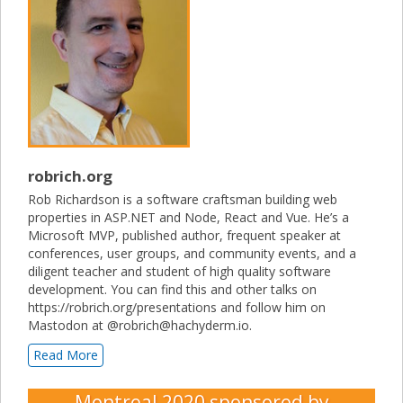
robrich.org
Rob Richardson is a software craftsman building web
properties in ASP.NET and Node, React and Vue. He’s a
Microsoft MVP, published author, frequent speaker at
conferences, user groups, and community events, and a
diligent teacher and student of high quality software
development. You can find this and other talks on
https://robrich.org/presentations and follow him on
Mastodon at @robrich@hachyderm.io.
Read More
Montreal 2020
sponsored by