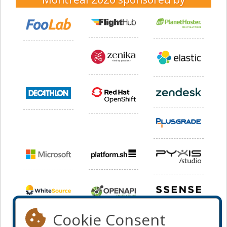
Cookie Consent