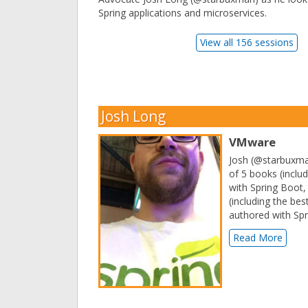
Spring applications and microservices.
View all 156 sessions
Josh Long
VMware
Josh (@starbuxman
of 5 books (inclu
with Spring Boot,
(including the bes
authored with Spr
Read More