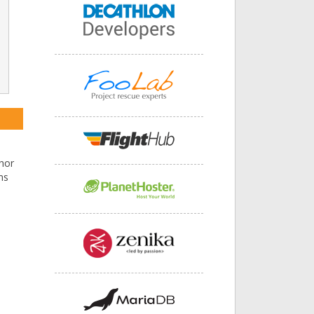
hor
ms