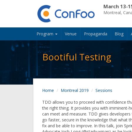
March 13-1
Montreal, Can
Program
Venue
Propaganda
Blog
Bootiful Testing
Home
Montreal 2019
Sessions
TDD allows you to proceed with confidence tha
the right thing. It provides you with imminent-
can meet and measure. TDD gives developers 
go faster, secure in the knowledge that what th
fix and be able to improve. In this talk, join Sp
Advocate Josh Long (@starbuxman) as he looks