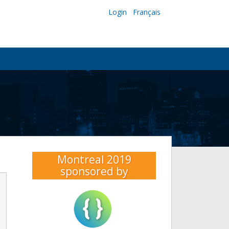
Login
Français
Montreal 2019
sponsored by