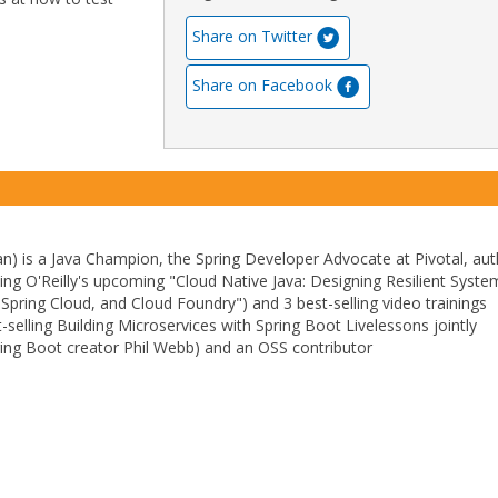
Share on Twitter
Share on Facebook
) is a Java Champion, the Spring Developer Advocate at Pivotal, aut
ding O'Reilly's upcoming "Cloud Native Java: Designing Resilient Syste
 Spring Cloud, and Cloud Foundry") and 3 best-selling video trainings
t-selling Building Microservices with Spring Boot Livelessons jointly
ing Boot creator Phil Webb) and an OSS contributor