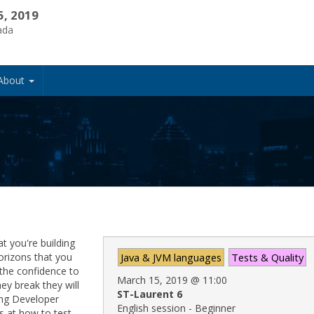
5, 2019
ada
About
t you're building
horizons that you
Java & JVM languages
Tests & Quality
the confidence to
March 15, 2019
@
11:00
ey break they will
ST-Laurent 6
ring Developer
English session - Beginner
 at how to test