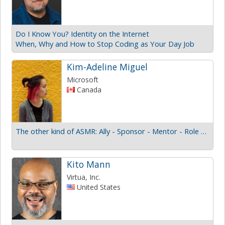
Do I Know You? Identity on the Internet
When, Why and How to Stop Coding as Your Day Job
Kim-Adeline Miguel
Microsoft
Canada
The other kind of ASMR: Ally - Sponsor - Mentor - Role model
Kito Mann
Virtua, Inc.
United States