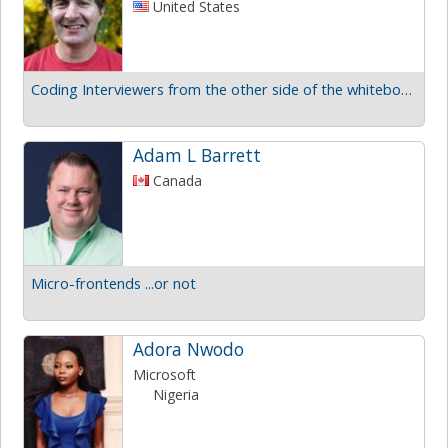
United States
Coding Interviewers from the other side of the whiteboard
Adam L Barrett
Canada
Micro-frontends ...or not
Adora Nwodo
Microsoft
Nigeria