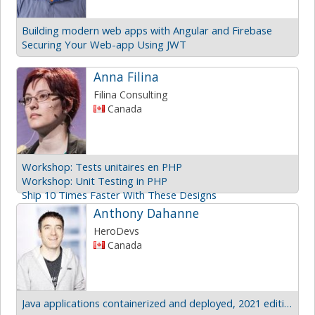
Building modern web apps with Angular and Firebase
Securing Your Web-app Using JWT
Anna Filina
Filina Consulting
Canada
Workshop: Tests unitaires en PHP
Workshop: Unit Testing in PHP
Ship 10 Times Faster With These Designs
Anthony Dahanne
HeroDevs
Canada
Java applications containerized and deployed, 2021 edition