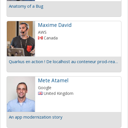
Anatomy of a Bug
Maxime David
AWS
Canada
Quarkus en action ! De localhost au conteneur prod-ready
Mete Atamel
Google
United Kingdom
An app modernization story