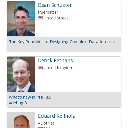
Dean Schuster
truematter
United States
The Key Principles of Designing Complex, Data-Intensive UI
Derick Rethans
United Kingdom
What's new in PHP 8.0
Xdebug 3
Eduard Keilholz
4DotNet