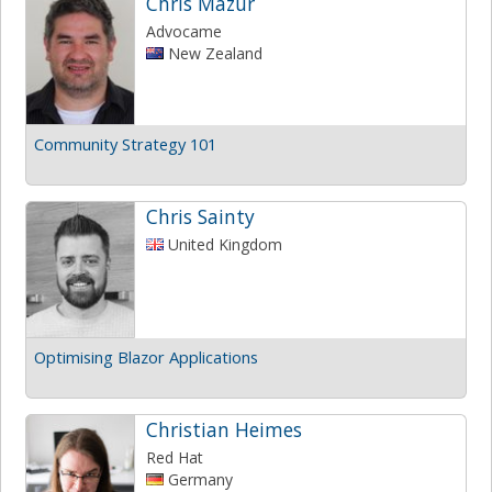
Chris Mazur
Advocame
New Zealand
Community Strategy 101
Chris Sainty
United Kingdom
Optimising Blazor Applications
Christian Heimes
Red Hat
Germany