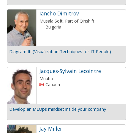
Iancho Dimitrov
Musala Soft, Part of Qinshift
Bulgaria
Diagram It! (Visualization Techniques for IT People)
Jacques-Sylvain Lecointre
Mnubo
Canada
Develop an MLOps mindset inside your company
Jay Miller