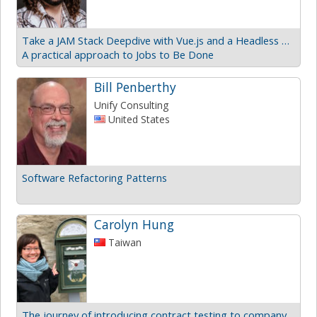
Take a JAM Stack Deepdive with Vue.js and a Headless CMS
A practical approach to Jobs to Be Done
Bill Penberthy
Unify Consulting
United States
Software Refactoring Patterns
Carolyn Hung
Taiwan
The journey of introducing contract testing to company