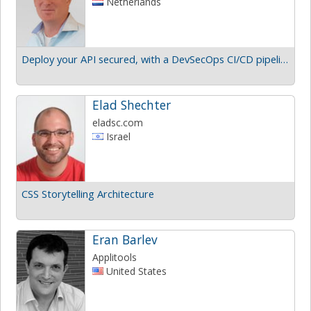
Netherlands
Deploy your API secured, with a DevSecOps CI/CD pipeline
Elad Shechter
eladsc.com
Israel
CSS Storytelling Architecture
Eran Barlev
Applitools
United States