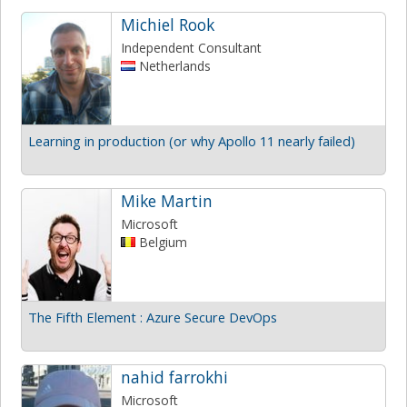
Michiel Rook
Independent Consultant
Netherlands
Learning in production (or why Apollo 11 nearly failed)
Mike Martin
Microsoft
Belgium
The Fifth Element : Azure Secure DevOps
nahid farrokhi
Microsoft