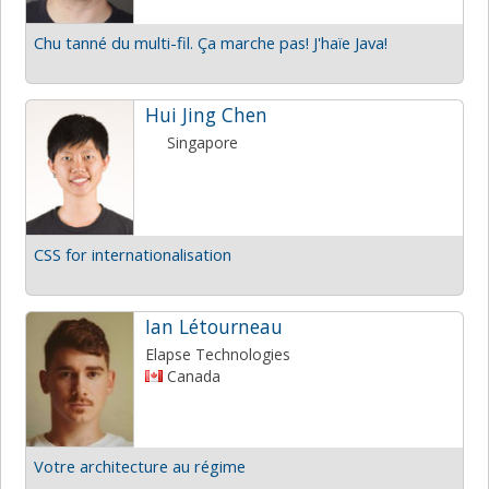
Chu tanné du multi-fil. Ça marche pas! J'haïe Java!
Hui Jing Chen
Singapore
CSS for internationalisation
Ian Létourneau
Elapse Technologies
Canada
Votre architecture au régime