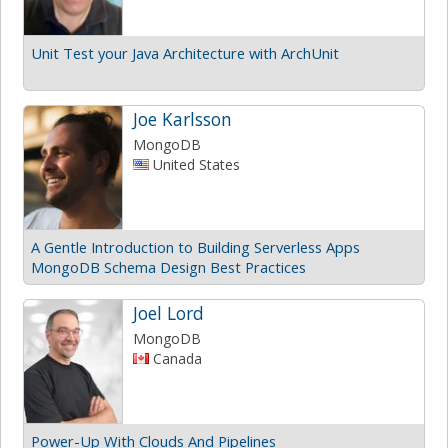
Unit Test your Java Architecture with ArchUnit
Joe Karlsson
MongoDB
United States
A Gentle Introduction to Building Serverless Apps
MongoDB Schema Design Best Practices
Joel Lord
MongoDB
Canada
Power-Up With Clouds And Pipelines