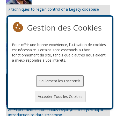
7 techniques to regain control of a Legacy codebase
Gestion des Cookies
Nicolas Cuillery
Zenika
Canada
Pour offrir une bonne expérience, l'utilisation de cookies
est nécessaire. Certains sont essentiels au bon
fonctionnement du site, tandis que d'autres nous aident
Become a cross-platform mobile developer with Flutter
à mieux répondre à vos intérêts.
From React Native to Flutter
Nicolas Fränkel
Seulement les Essentiels
Apache APISIX
France
Accepter Tous les Cookies
An Experiment in Continuous Deployment of JVM applications
Introduction to data streaming