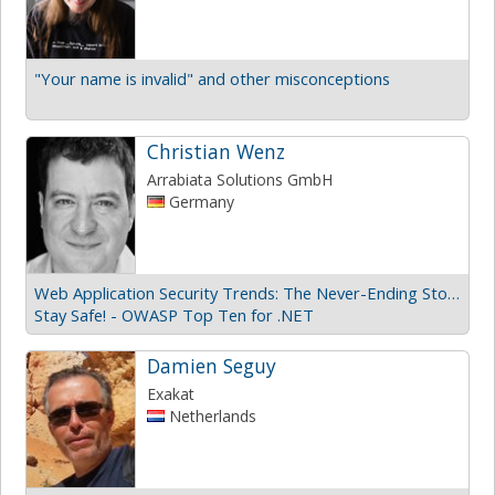
"Your name is invalid" and other misconceptions
Christian Wenz
Arrabiata Solutions GmbH
Germany
Web Application Security Trends: The Never-Ending Story
Stay Safe! - OWASP Top Ten for .NET
Damien Seguy
Exakat
Netherlands