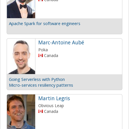
Apache Spark for software engineers
Marc-Antoine Aubé
Poka
Canada
Going Serverless with Python
Micro-services resiliency patterns
Martin Legris
Obvious Leap
Canada