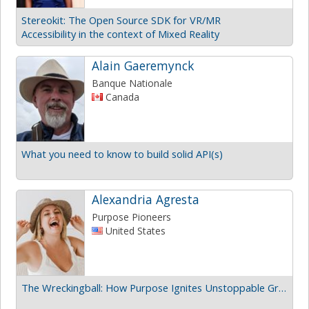
Stereokit: The Open Source SDK for VR/MR
Accessibility in the context of Mixed Reality
Alain Gaeremynck
Banque Nationale
Canada
What you need to know to build solid API(s)
Alexandria Agresta
Purpose Pioneers
United States
The Wreckingball: How Purpose Ignites Unstoppable Growth