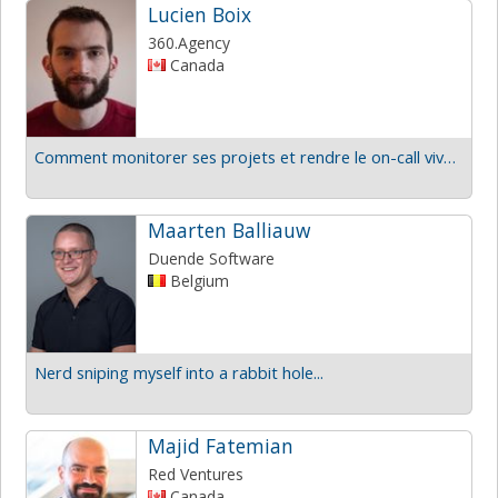
Lucien Boix
360.Agency
Canada
Comment monitorer ses projets et rendre le on-call vivable?
Maarten Balliauw
Duende Software
Belgium
Nerd sniping myself into a rabbit hole...
Majid Fatemian
Red Ventures
Canada