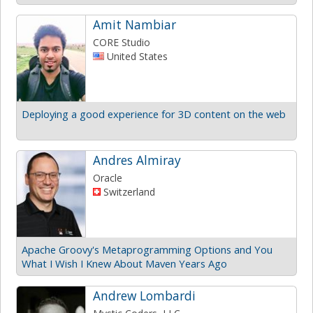
Amit Nambiar
CORE Studio
United States
Deploying a good experience for 3D content on the web
Andres Almiray
Oracle
Switzerland
Apache Groovy's Metaprogramming Options and You
What I Wish I Knew About Maven Years Ago
Andrew Lombardi