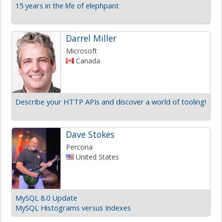
15 years in the life of elephpant
Darrel Miller
Microsoft
Canada
Describe your HTTP APIs and discover a world of tooling!
Dave Stokes
Percona
United States
MySQL 8.0 Update
MySQL Histograms versus Indexes