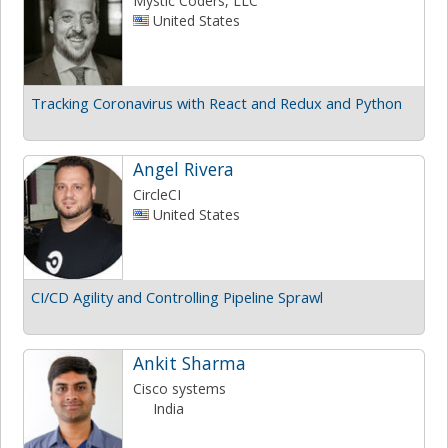
Mystic Coders, LLC
United States
Tracking Coronavirus with React and Redux and Python
Angel Rivera
CircleCI
United States
CI/CD Agility and Controlling Pipeline Sprawl
Ankit Sharma
Cisco systems
India