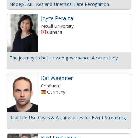
NodeJS, ML, K8s and Unethical Face Recognition
Joyce Peralta
McGill University
Canada
The journey to better web governance: A case study
Kai Waehner
Confluent
Germany
Real-Life Use Cases & Architectures for Event Streaming
Karl Jarosiewicz