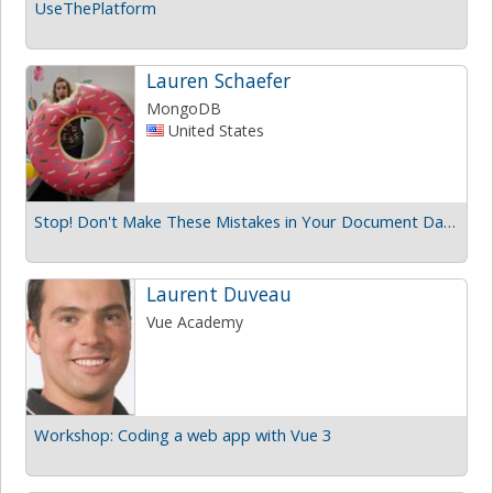
UseThePlatform
Lauren Schaefer
MongoDB
United States
Stop! Don't Make These Mistakes in Your Document Database
Laurent Duveau
Vue Academy
Workshop: Coding a web app with Vue 3