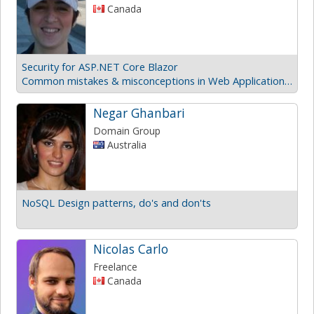
Canada
Security for ASP.NET Core Blazor
Common mistakes & misconceptions in Web Application Security
Negar Ghanbari
Domain Group
Australia
NoSQL Design patterns, do's and don'ts
Nicolas Carlo
Freelance
Canada