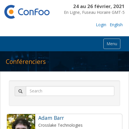
24 au 26 février, 2021
En Ligne, Fuseau Horaire GMT-5
Login
English
Menu
Conférenciers
Adam Barr
Crosslake Technologies