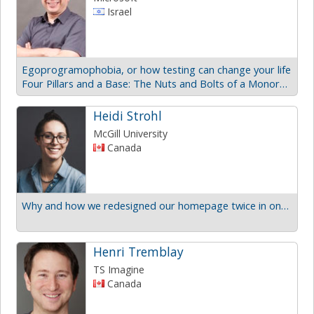
Israel
Egoprogramophobia, or how testing can change your life
Four Pillars and a Base: The Nuts and Bolts of a Monorepo
Heidi Strohl
McGill University
Canada
Why and how we redesigned our homepage twice in one year
Henri Tremblay
TS Imagine
Canada