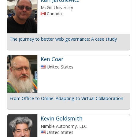
McGill University
Canada
The journey to better web governance: A case study
Ken Coar
United States
From Office to Online: Adapting to Virtual Collaboration
Kevin Goldsmith
Nimble Autonomy, LLC
United States