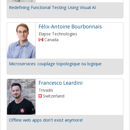
Redefining Functional Testing Using Visual AI
Félix-Antoine Bourbonnais
Elapse Technologies
Canada
Microservices: couplage topologique ou logique
Francesco Leardini
Trivadis
Switzerland
Offline web apps don't exist anymore!