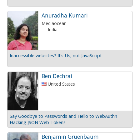
Anuradha Kumari
Mediaocean
India
Inaccessible websites? It’s Us, not JavaScript
Ben Dechrai
United States
Say Goodbye to Passwords and Hello to WebAuthn
Hacking JSON Web Tokens
Benjamin Gruenbaum