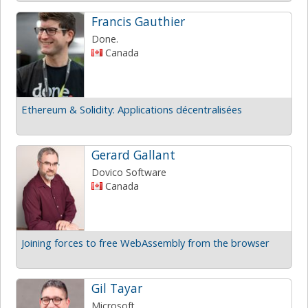
Francis Gauthier
Done.
Canada
Ethereum & Solidity: Applications décentralisées
Gerard Gallant
Dovico Software
Canada
Joining forces to free WebAssembly from the browser
Gil Tayar
Microsoft