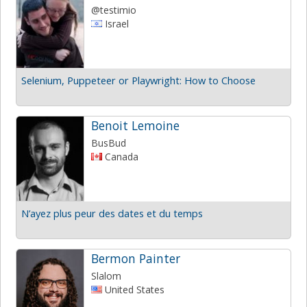
@testimio
Israel
Selenium, Puppeteer or Playwright: How to Choose
Benoit Lemoine
BusBud
Canada
N’ayez plus peur des dates et du temps
Bermon Painter
Slalom
United States