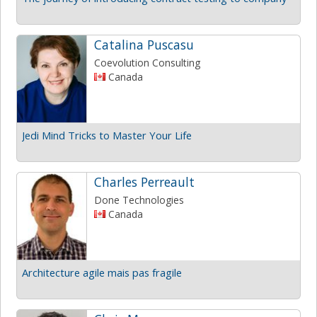
Catalina Puscasu
Coevolution Consulting
Canada
Jedi Mind Tricks to Master Your Life
Charles Perreault
Done Technologies
Canada
Architecture agile mais pas fragile