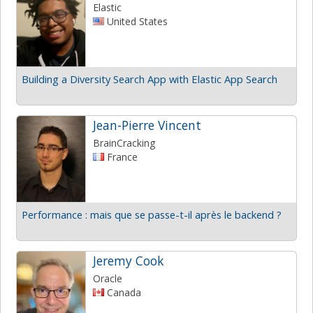
Elastic
United States
Building a Diversity Search App with Elastic App Search
Jean-Pierre Vincent
BrainCracking
France
Performance : mais que se passe-t-il après le backend ?
Jeremy Cook
Oracle
Canada